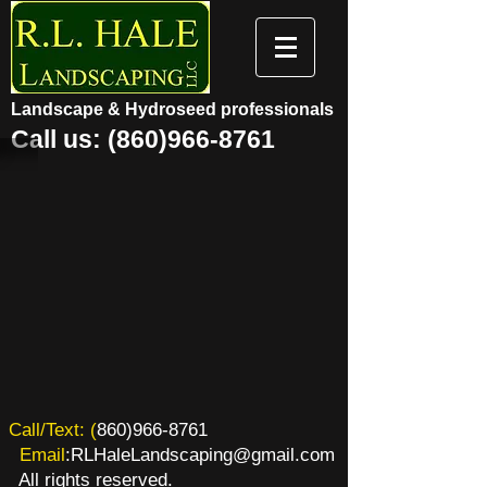
Landscape & Hydroseed professionals
Call us:
(860)966-8761
​​Call/Text: (
860)966-8761
Email
:
RLHaleLandscaping@gmail.com
All rights reserved.